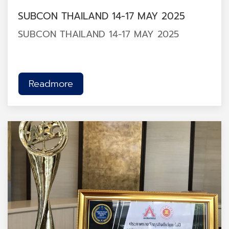
SUBCON THAILAND 14-17 MAY 2025
SUBCON THAILAND 14-17 MAY 2025
Readmore