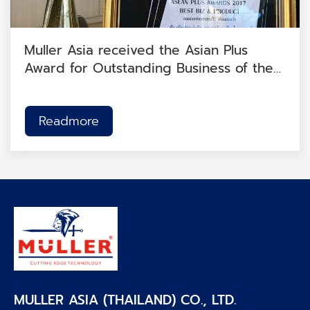
Muller Asia received the Asian Plus
Award for Outstanding Business of the
Year 2017.
Readmore
MULLER ASIA (THAILAND) CO., LTD.