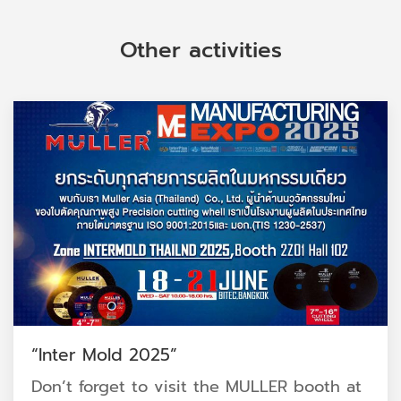
Other activities
“Inter Mold 2025”
Don’t forget to visit the MULLER booth at