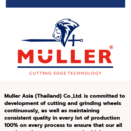
Muller Asia
(
Thailand
)
Co
.
,Ltd
.
is committed to
development of cutting and grinding wheels
continuously, as well as maintaining
consistent quality in every lot of production
100%
on every process to ensure that our all