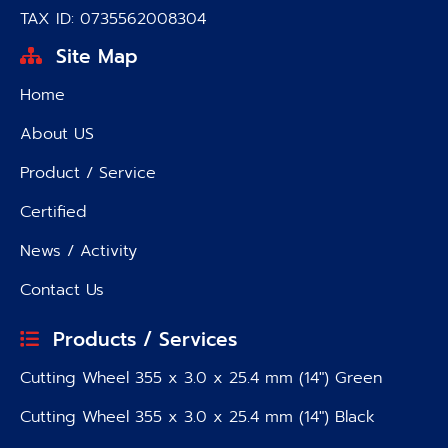
TAX ID: 0735562008304
Site Map
Home
About US
Product / Service
Certified
News / Activity
Contact Us
Products / Services
Cutting Wheel 355 x 3.0 x 25.4 mm (14″) Green
Cutting Wheel 355 x 3.0 x 25.4 mm (14″) Black