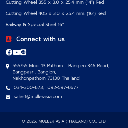
Cutting Wheel 355 x 3.0 x 25.4 mm (14″) Red
Cutting Wheel 405 x 3.0 x 25.4 mm. (16″) Red
Railway & Special Steel 16″
Connect with us
555/55 Moo. 13 Pathum - Banglen 346 Road,
Bangpasri, Banglen,
Nakhonpathom 73130 Thailand
034-300-673
,
092-597-8677
sales1@mullerasia.com
© 2025, MULLER ASIA (THAILAND) CO., LTD.