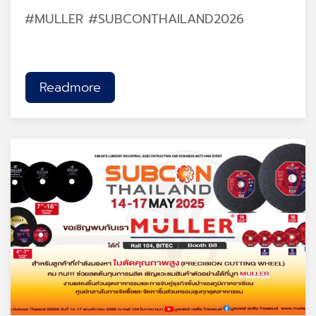
#MULLER #SUBCONTHAILAND2026
Readmore