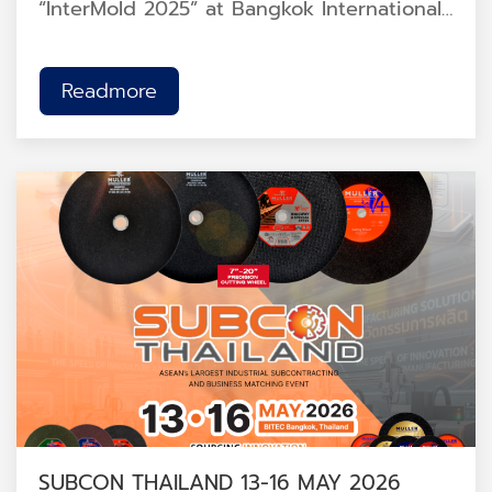
“InterMold 2025” at Bangkok International
Trade & Exhibition Centre (BITEC), Hall
102, Booth 2Z01.<br />
Readmore
SUBCON THAILAND 13-16 MAY 2026