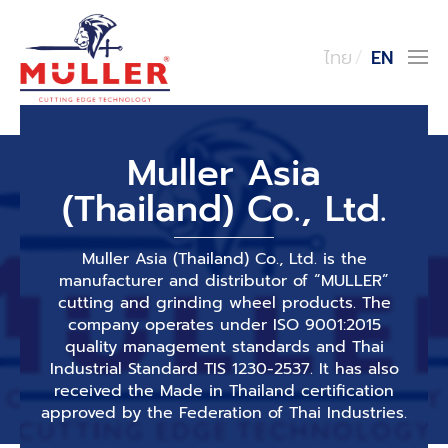
ไทย
EN
Muller Asia
(Thailand) Co., Ltd.
Muller Asia (Thailand) Co., Ltd. is the
manufacturer and distributor of “MULLER”
cutting and grinding wheel products. The
company operates under ISO 9001:2015
quality management standards and Thai
Industrial Standard TIS 1230-2537. It has also
received the Made in Thailand certification
approved by the Federation of Thai Industries.