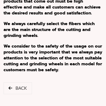
products that come out must be high
effective and make all customers can achieve
the desired results and good satisfaction
.
We always carefully select the fibers which
are the main structure of the cutting and
grinding wheels
.
We consider to the safety of the usage on our
products is very important that we always pay
attention to the selection of the most suitable
cutting and grinding wheels in each model for
customers must be safety
.
BACK