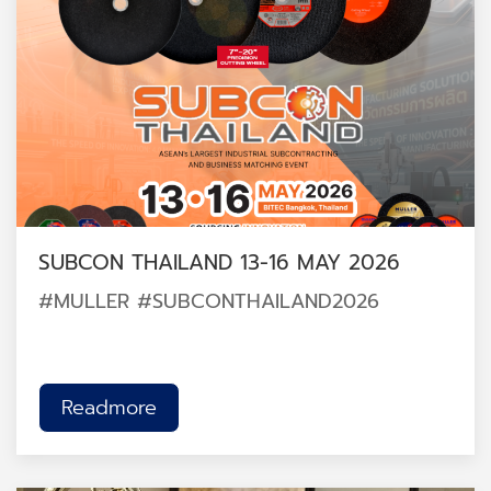
SUBCON THAILAND 13-16 MAY 2026
#MULLER #SUBCONTHAILAND2026
Readmore