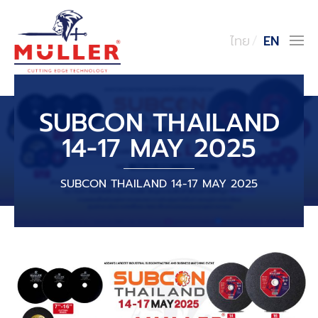
ไทย
EN
SUBCON THAILAND
14-17 MAY 2025
SUBCON THAILAND 14-17 MAY 2025