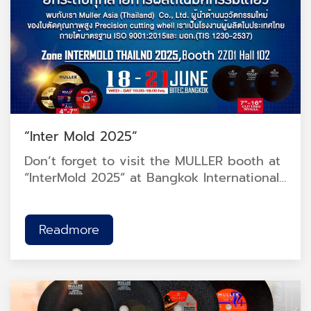
“Inter Mold 2025”
Don’t forget to visit the MULLER booth at
“InterMold 2025” at Bangkok International
Trade & Exhibition Centre (BITEC), Hall
102, Booth 2Z01.<br />
Readmore