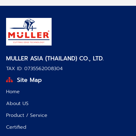
MULLER ASIA (THAILAND) CO., LTD.
TAX ID: 0735562008304
Site Map
Home
About US
Product / Service
Certified