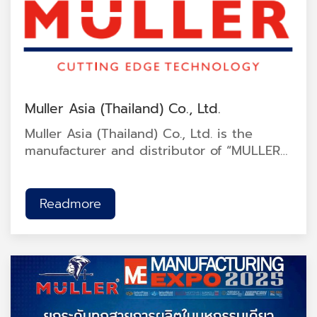
Muller Asia (Thailand) Co., Ltd.
Muller Asia (Thailand) Co., Ltd. is the
manufacturer and distributor of “MULLER”
cutting and grinding wheel products. The
company operates under ISO 9001:2015
quality management standards and Thai
Readmore
Industrial Standard TIS 1230-2537. It has
also received the Made in Thailand
certification approved by the Federation
of Thai Industries.<br />