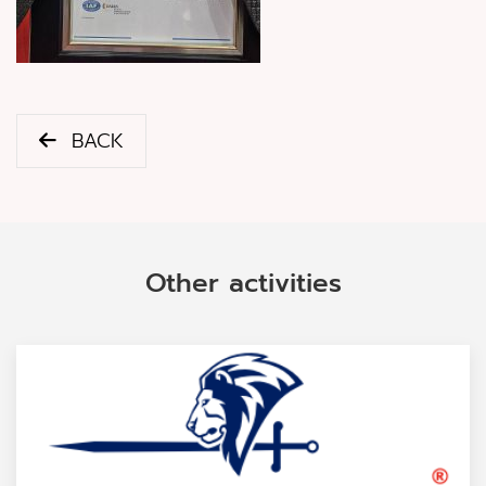
BACK
Other activities