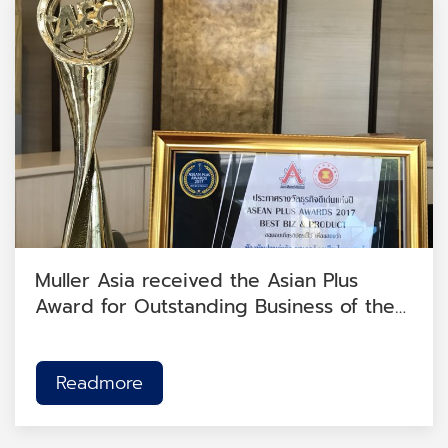
Muller Asia received the Asian Plus
Award for Outstanding Business of the
Year 2017.
Readmore