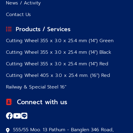
News / Activity
Contact Us
Products / Services
Cutting Wheel 355 x 3.0 x 25.4 mm (14″) Green
Cutting Wheel 355 x 3.0 x 25.4 mm (14″) Black
Cutting Wheel 355 x 3.0 x 25.4 mm (14″) Red
Cutting Wheel 405 x 3.0 x 25.4 mm. (16″) Red
Railway & Special Steel 16″
Connect with us
555/55 Moo. 13 Pathum - Banglen 346 Road,