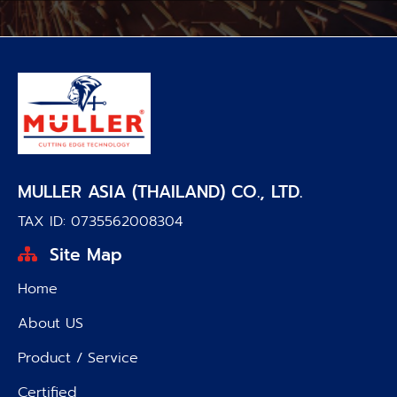
MULLER ASIA (THAILAND) CO., LTD.
TAX ID: 0735562008304
Site Map
Home
About US
Product / Service
Certified