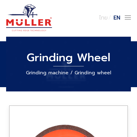
ไทย
EN
Grinding Wheel
Grinding machine / Grinding wheel