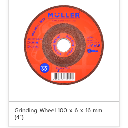
Grinding Wheel 100 x 6 x 16 mm.
(4”)