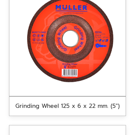
Grinding Wheel 125 x 6 x 22 mm. (5″)