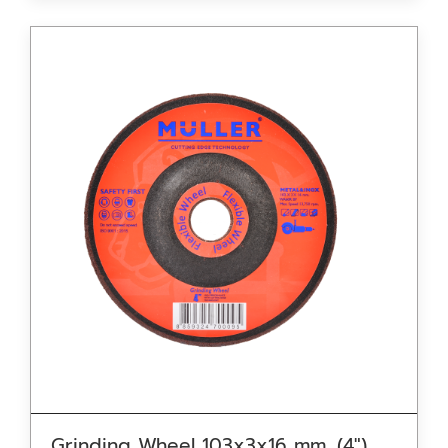
Grinding Wheel 103x3x16 mm. (4″)