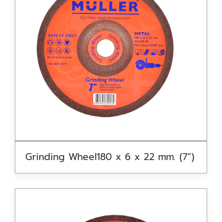
Grinding Wheel180 x 6 x 22 mm. (7”)