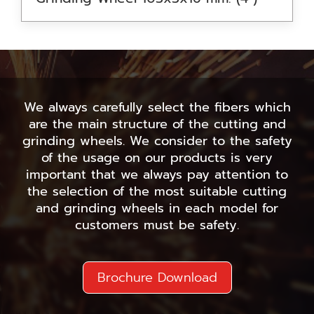
We always carefully select the fibers which
are the main structure of the cutting and
grinding wheels. We consider to the safety
of the usage on our products is very
important that we always pay attention to
the selection of the most suitable cutting
and grinding wheels in each model for
customers must be safety.
Brochure Download