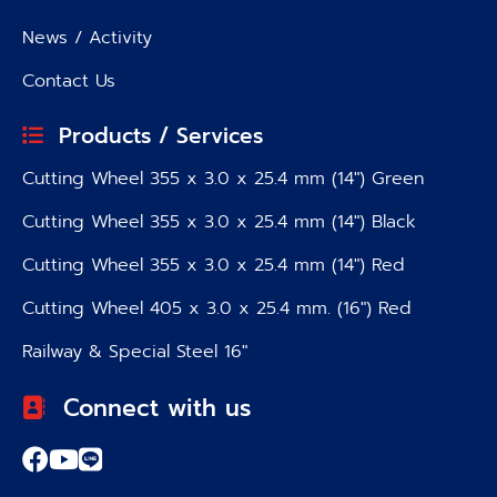
News / Activity
Contact Us
Products / Services
Cutting Wheel 355 x 3.0 x 25.4 mm (14″) Green
Cutting Wheel 355 x 3.0 x 25.4 mm (14″) Black
Cutting Wheel 355 x 3.0 x 25.4 mm (14″) Red
Cutting Wheel 405 x 3.0 x 25.4 mm. (16″) Red
Railway & Special Steel 16″
Connect with us