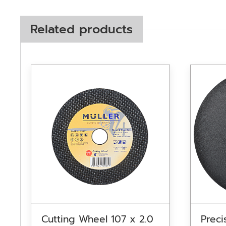
Related products
Cutting Wheel 107 x 2.0
Preci