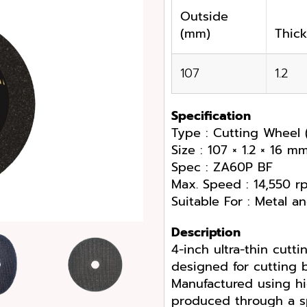
Outside
(mm)
Thic
107
1.2
Specification
Type : Cutting Wheel (
Size : 107 × 1.2 × 16 m
Spec : ZA60P BF
Max. Speed : 14,550 r
Suitable For : Metal an
Description
4-inch ultra-thin cutt
designed for cutting b
Manufactured using hi
produced through a sp