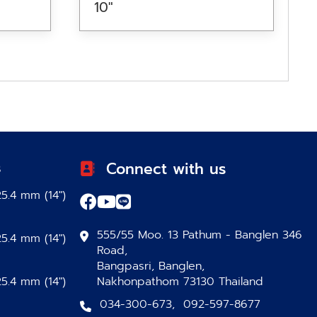
10″
s
Connect with us
5.4 mm (14″)
555/55 Moo. 13 Pathum - Banglen 346
5.4 mm (14″)
Road,
Bangpasri, Banglen,
5.4 mm (14″)
Nakhonpathom 73130 Thailand
034-300-673
,
092-597-8677