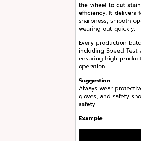
the wheel to cut stain
efficiency. It delivers
sharpness, smooth ope
wearing out quickly.
Every production batc
including Speed Test 
ensuring high produc
operation.
Suggestion
Always wear protectiv
gloves, and safety s
safety.
Example