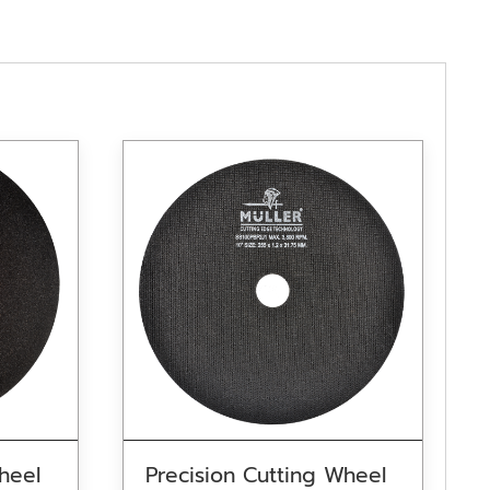
heel
Precision Cutting Wheel