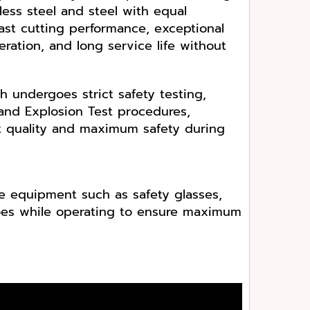
less steel and steel with equal
 fast cutting performance, exceptional
ration, and long service life without
h undergoes strict safety testing,
and Explosion Test procedures,
t quality and maximum safety during
e equipment such as safety glasses,
hoes while operating to ensure maximum