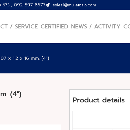
,
092-597-8677
0-673
sales1@mullerasia.com
CT / SERVICE
CERTIFIED
NEWS / ACTIVITY
C
07 x 1.2 x 16 mm. (4″)
m. (4″)
Product details