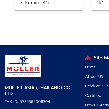
x 16 mm. (4″)
16″
Site M
Home
About US
Product / Se
MULLER ASIA (THAILAND) CO.,
LTD.
Certified
TAX ID: 0735562008304
News / Activ