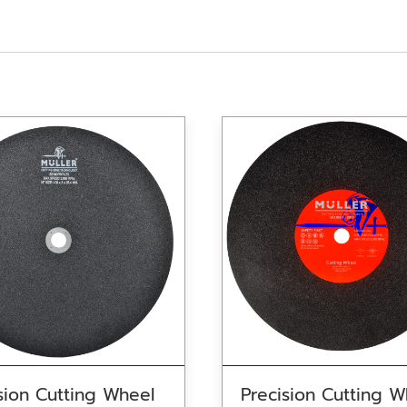
sion Cutting Wheel
Precision Cutting W