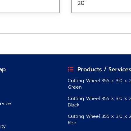
20″
ap
Products / Service
Cutting Wheel 355 x 3.0 x 2
Green
Cutting Wheel 355 x 3.0 x 2
rvice
Black
Cutting Wheel 355 x 3.0 x 2
Red
ity