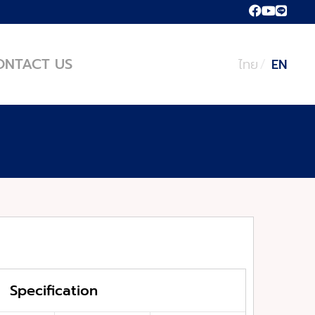
ONTACT US
ไทย
EN
Specification