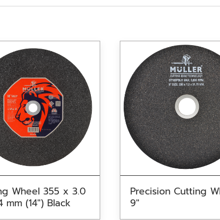
ng Wheel 355 x 3.0
Precision Cutting W
4 mm (14″) Black
9″