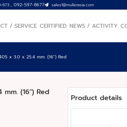
,
092-597-8677
0-673
sales1@mullerasia.com
CT / SERVICE
CERTIFIED
NEWS / ACTIVITY
C
05 x 3.0 x 25.4 mm. (16″) Red
4 mm. (16″) Red
Product details