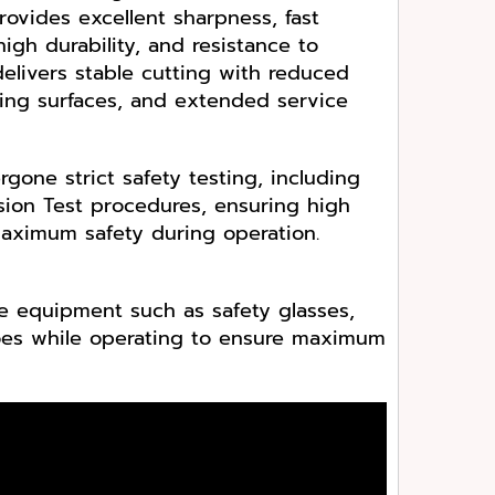
provides excellent sharpness, fast
igh durability, and resistance to
elivers stable cutting with reduced
ting surfaces, and extended service
gone strict safety testing, including
ion Test procedures, ensuring high
aximum safety during operation.
e equipment such as safety glasses,
hoes while operating to ensure maximum