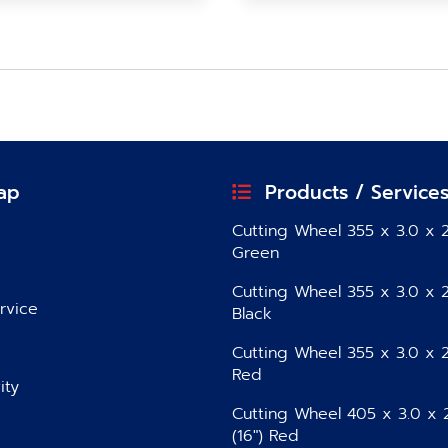
ap
Products / Service
Cutting Wheel 355 x 3.0 x 2
Green
Cutting Wheel 355 x 3.0 x 2
rvice
Black
Cutting Wheel 355 x 3.0 x 2
Red
ity
Cutting Wheel 405 x 3.0 x 
(16″) Red