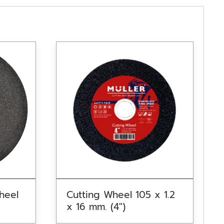
heel
Cutting Wheel 105 x 1.2
x 16 mm. (4″)