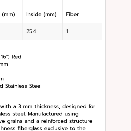
k (mm)
Inside (mm)
Fiber
25.4
1
(16″) Red
4 mm
pm
d Stainless Steel
 with a 3 mm thickness, designed for
nless steel. Manufactured using
e grains and a reinforced structure
hness fiberglass exclusive to the