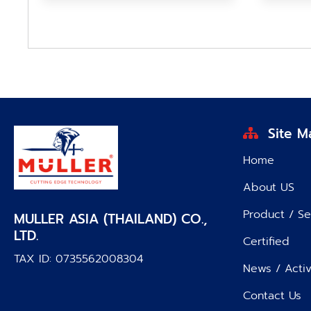
Site M
Home
About US
Product / Se
MULLER ASIA (THAILAND) CO.,
LTD.
Certified
TAX ID: 0735562008304
News / Activ
Contact Us