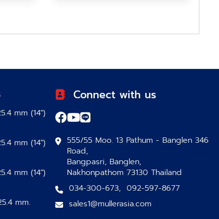
s
Connect with us
5.4 mm (14″)
555/55 Moo. 13 Pathum - Banglen 346
5.4 mm (14″)
Road,
Bangpasri, Banglen,
5.4 mm (14″)
Nakhonpathom 73130 Thailand
034-300-673
,
092-597-8677
25.4 mm.
sales1@mullerasia.com