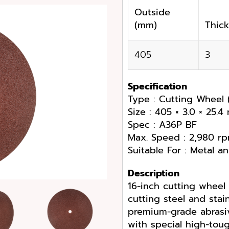
Outside
(mm)
Thic
405
3
Specification
Type : Cutting Wheel 
Size : 405 × 3.0 × 25.
Spec : A36P BF
Max. Speed : 2,980 r
Suitable For : Metal an
Description
16-inch cutting wheel
cutting steel and stai
premium-grade abrasiv
with special high-toug