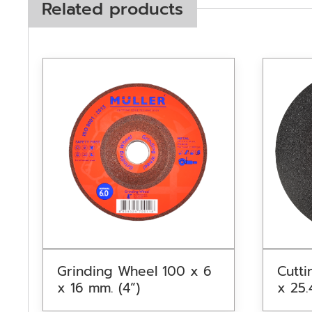
Related products
Grinding Wheel 100 x 6
Cutti
x 16 mm. (4”)
x 25.