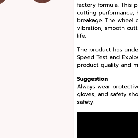
factory formula. This 
cutting performance, h
breakage. The wheel d
vibration, smooth cut
life.
The product has under
Speed Test and Explos
product quality and m
Suggestion
Always wear protectiv
gloves, and safety s
safety.