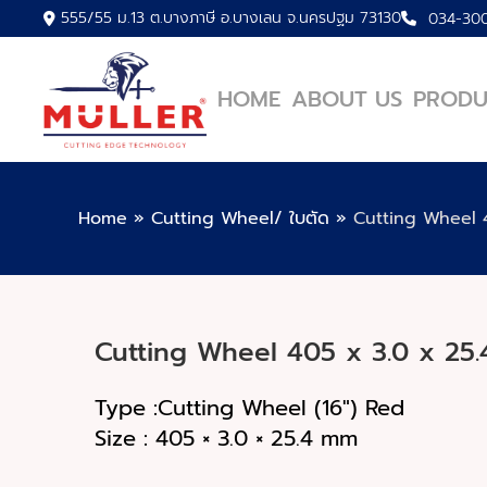
555/55 ม.13 ต.บางภาษี อ.บางเลน จ.นครปฐม 73130
034-30
HOME
ABOUT US
PRODU
Home
»
Cutting Wheel/ ใบตัด
»
Cutting Wheel 4
Cutting Wheel 405 x 3.0 x 25.
Type :Cutting Wheel (16") Red
Size : 405 × 3.0 × 25.4 mm