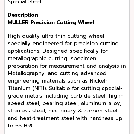
Special Steel
Description
MULLER Precision Cutting Wheel
High-quality ultra-thin cutting wheel
specially engineered for precision cutting
applications. Designed specifically for
metallographic cutting, specimen
preparation for measurement and analysis in
Metallography, and cutting advanced
engineering materials such as Nickel-
Titanium (NiTi). Suitable for cutting special-
grade metals including carbide steel, high-
speed steel, bearing steel, aluminum alloy,
stainless steel, machinery & carbon steel,
and heat-treatment steel with hardness up
to 65 HRC.