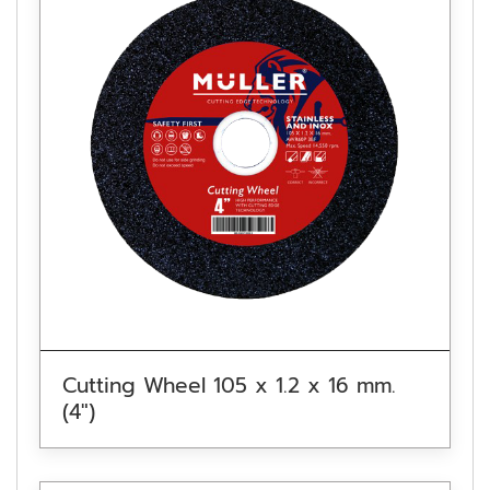
Cutting Wheel 105 x 1.2 x 16 mm.
(4″)