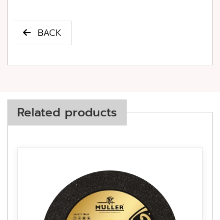
BACK
Related products