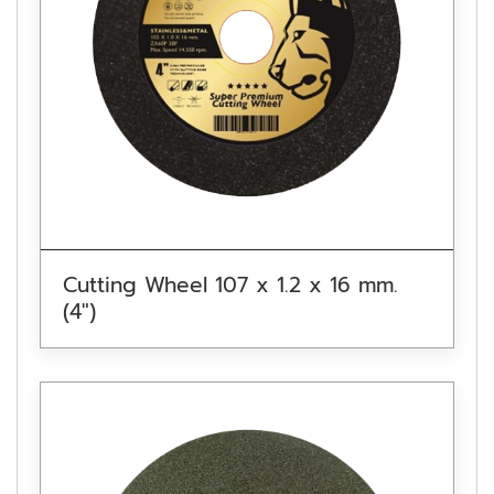
Cutting Wheel 107 x 1.2 x 16 mm.
(4″)