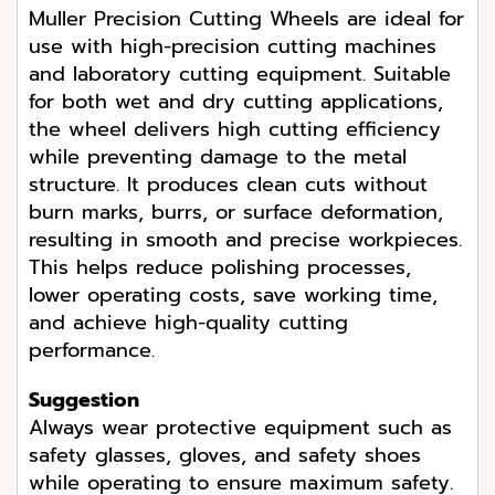
Muller Precision Cutting Wheels are ideal for
use with high-precision cutting machines
and laboratory cutting equipment. Suitable
for both wet and dry cutting applications,
the wheel delivers high cutting efficiency
while preventing damage to the metal
structure. It produces clean cuts without
burn marks, burrs, or surface deformation,
resulting in smooth and precise workpieces.
This helps reduce polishing processes,
lower operating costs, save working time,
and achieve high-quality cutting
performance.
Suggestion
Always wear protective equipment such as
safety glasses, gloves, and safety shoes
while operating to ensure maximum safety.