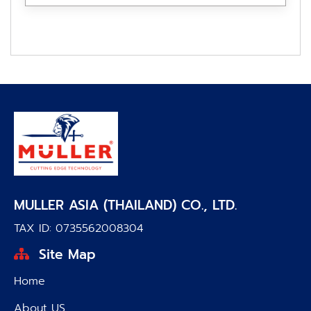
MULLER ASIA (THAILAND) CO., LTD.
TAX ID: 0735562008304
Site Map
Home
About US