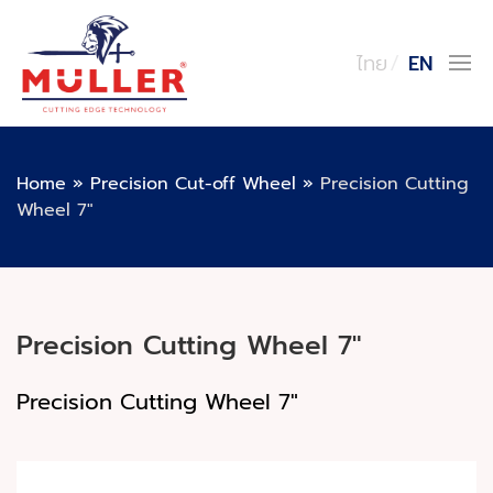
ไทย
EN
Home
»
Precision Cut-off Wheel
»
Precision Cutting
Wheel 7″
Precision Cutting Wheel 7″
Precision Cutting Wheel 7"