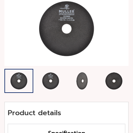
Product details
Specification