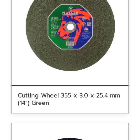
Cutting Wheel 355 x 3.0 x 25.4 mm
(14″) Green