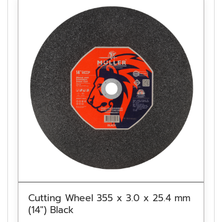
Cutting Wheel 355 x 3.0 x 25.4 mm
(14″) Black