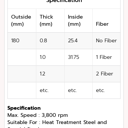
Outside
Thick
Inside
(mm)
(mm)
(mm)
Fiber
180
0.8
25.4
No Fiber
1.0
31.75
1 Fiber
1.2
2 Fiber
etc.
etc.
etc.
Specification
Max. Speed : 3,800 rpm
Suitable For : Heat Treatment Steel and