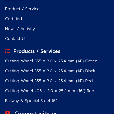
Product / Service
Certified
News / Activity
Contact Us
Products / Services
Cutting Wheel 355 x 3.0 x 25.4 mm (14″) Green
Cutting Wheel 355 x 3.0 x 25.4 mm (14″) Black
Cutting Wheel 355 x 3.0 x 25.4 mm (14″) Red
Cutting Wheel 405 x 3.0 x 25.4 mm. (16″) Red
Railway & Special Steel 16″
Connect with us